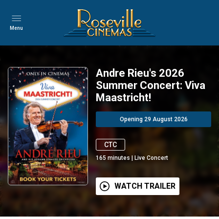
Menu
Andre Rieu's 2026
Summer Concert: Viva
Maastricht!
Opening 29 August 2026
CTC
165
minutes
|
Live Concert
WATCH TRAILER