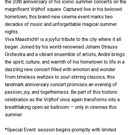
the 20th anniversary of his iconic summer concerts on the
magnificent Vrijthof square. Captured live in his beloved
hometown, this brand-new cinema event marks two
decades of music and unforgettable magical summer
nights.
Viva Maastricht! is a joyful tribute to the city where it all
began. Joined by his world-renowned Johann Strauss
Orchestra and a vibrant ensemble of artists, André brings
the spirit, culture, and warmth of his hometown to life in a
dazzling new concert filled with emotion and wonder.
From timeless waltzes to soul-stirring classics, this
landmark anniversary concert promises an evening of
passion, joy, and togetherness. Be part of this historic
celebration as the Vrijthof once again transforms into a
breathtaking open-air ballroom — only in cinemas this
summer.
*Special Event: session begins promptly with limited