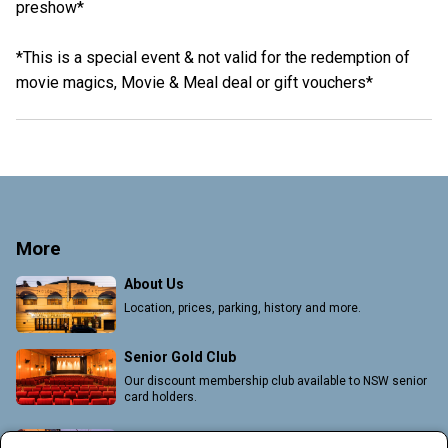
preshow*
*This is a special event & not valid for the redemption of
movie magics, Movie & Meal deal or gift vouchers*
More
About Us
Location, prices, parking, history and more.
Senior Gold Club
Our discount membership club available to NSW senior
card holders.
Group Bookings