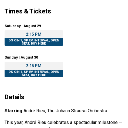
Times & Tickets
Saturday | August 29
2:15 PM
DS CIN 1, SP EV, INTERVAL, OPEN
SEAT, BUY HERE
Sunday | August 30
2:15 PM
DS CIN 1, SP EV, INTERVAL, OPEN
SEAT, BUY HERE
Details
Starring
André Rieu, The Johann Strauss Orchestra
This year, André Rieu celebrates a spectacular milestone —